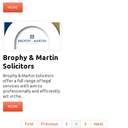
MORE
Brophy & Martin
Solicitors
Brophy & Martin Solicitors
offer a full range of legal
services with aim to
professionally and efficiently
act in the...
MORE
First
Previous
3
4
5
Next