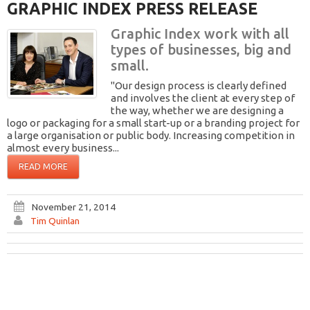
GRAPHIC INDEX PRESS RELEASE
Graphic Index work with all
types of businesses, big and
small.
"Our design process is clearly defined
and involves the client at every step of
the way, whether we are designing a
logo or packaging for a small start-up or a branding project for
a large organisation or public body. Increasing competition in
almost every business...
READ MORE
November 21, 2014
Tim Quinlan