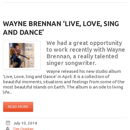
WAYNE BRENNAN ‘LIVE, LOVE, SING
AND DANCE’
We had a great opportunity
to work recently with Wayne
Brennan, a really talented
singer songwriter.
Wayne released his new studio album
'Live, Love, Sing and Dance' in April. It is a collection of
beautiful moments, situations and feelings from some of the
most beautiful Islands on Earth. The album is an ode to living
life...
READ MORE
July 10, 2014
Tim Quinlan