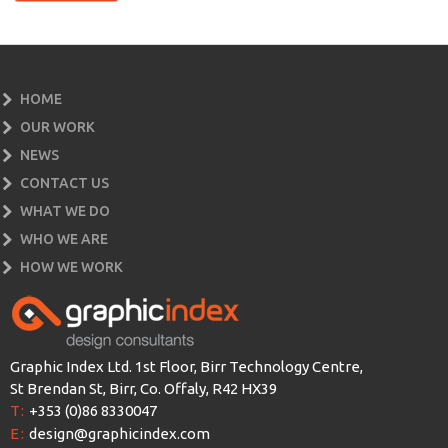
HOME
OUR WORK
NEWS
CONTACT US
WHAT WE DO
WHO WE ARE
HOW WE WORK
Graphic Index Ltd. 1st Floor, Birr Technology Centre,
St Brendan St, Birr, Co. Offaly, R42 HX39
T:
+353 (0)86 8330047
E:
design@graphicindex.com