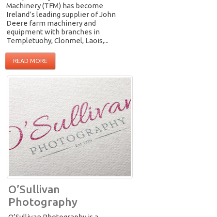
Machinery (TFM) has become
Ireland’s leading supplier of John
Deere farm machinery and
equipment with branches in
Templetuohy, Clonmel, Laois,...
READ MORE
O’Sullivan
Photography
O’Sullivan Photography is a