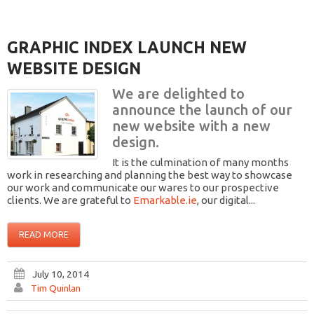
GRAPHIC INDEX LAUNCH NEW
WEBSITE DESIGN
We are delighted to
announce the launch of our
new website with a new
design.
It is the culmination of many months
work in researching and planning the best way to showcase
our work and communicate our wares to our prospective
clients. We are grateful to
Emarkable.ie
, our digital...
READ MORE
July 10, 2014
Tim Quinlan