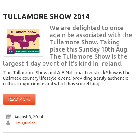
TULLAMORE SHOW 2014
We are delighted to once
again be associated with the
Tullamore Show. Taking
place this Sunday 10th Aug,
The Tullamore Show is the
largest 1 day event of it's kind in Ireland.
The Tullamore Show and AIB National Livestock Show is the
ultimate country lifestyle event, providing a truly authentic
cultural experience and which has something...
READ MORE
August 8, 2014
Tim Quinlan