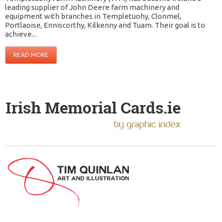
leading supplier of John Deere farm machinery and
equipment with branches in Templetuohy, Clonmel,
Portlaoise, Enniscorthy, Kilkenny and Tuam. Their goal is to
achieve...
READ MORE