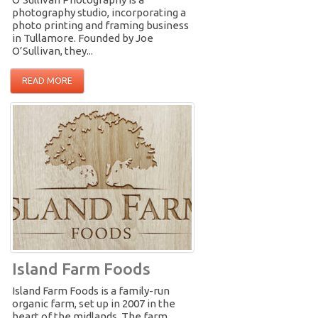
photography studio, incorporating a
photo printing and framing business
in Tullamore. Founded by Joe
O’Sullivan, they...
READ MORE
Island Farm Foods
Island Farm Foods is a family-run
organic farm, set up in 2007 in the
heart of the midlands. The farm...