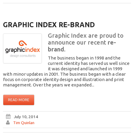
GRAPHIC INDEX RE-BRAND
Graphic Index are proud to
announce our recent
re-
brand
.
The business began in 1998 and the
current identity has served us well since
it was designed and launched in 1999
with minor updates in 2001. The business began with a clear
focus on corporate identity design and illustration and print
management. Over the years we expanded...
READ MORE
July 10, 2014
Tim Quinlan