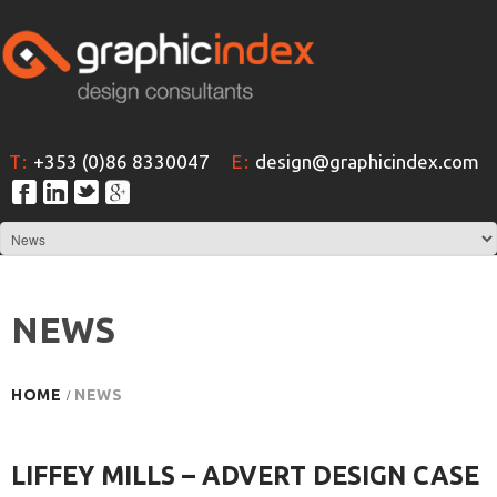
T:
+353 (0)86 8330047
E:
design@graphicindex.com
NEWS
HOME
NEWS
LIFFEY MILLS – ADVERT DESIGN CASE