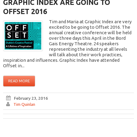
GRAPHIC INDEX ARE GOING TO
OFFSET 2016
Tim and Maria at Graphic Index are very
excited to be going to Offset 2016. The
annual creative conference will be held
over three days this April in the Bord
Gais Energy Theatre. 24 speakers
representing the industry at all levels
will talk about their work practices,
inspiration and influences. Graphic Index have attended
Offset in...
READ MORE
February 23, 2016
Tim Quinlan