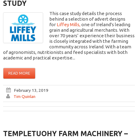
STUDY
This case study details the process
behind a selection of advert designs
for
Liffey Mills,
one of Ireland's leading
grain and agricultural merchants. With
over 70 years’ experience their business
is closely integrated with the farming
community across Ireland. With a team
of agronomists, nutritionists and feed specialists with both
academic and practical expertise...
READ MORE
February 13, 2019
Tim Quinlan
TEMPLETUOHY FARM MACHINERY –