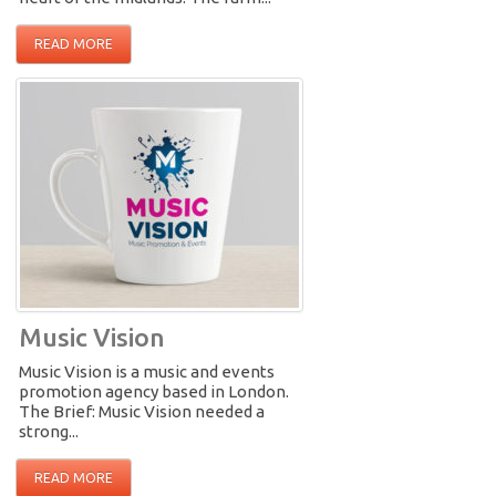
READ MORE
Music Vision
Music Vision is a music and events
promotion agency based in London.
The Brief: Music Vision needed a
strong...
READ MORE