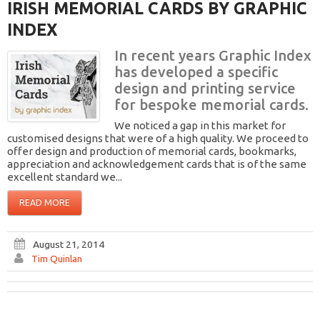
IRISH MEMORIAL CARDS BY GRAPHIC
INDEX
In recent years Graphic Index
has developed a specific
design and printing service
for bespoke memorial cards.
We noticed a gap in this market for
customised designs that were of a high quality. We proceed to
offer design and production of memorial cards, bookmarks,
appreciation and acknowledgement cards that is of the same
excellent standard we...
READ MORE
August 21, 2014
Tim Quinlan