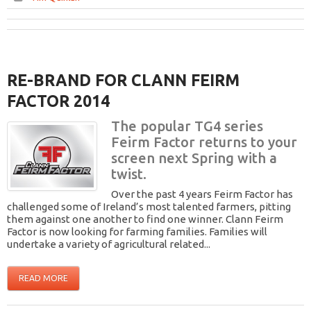
RE-BRAND FOR CLANN FEIRM
FACTOR 2014
The popular TG4 series
Feirm Factor returns to your
screen next Spring with a
twist.
Over the past 4 years Feirm Factor has
challenged some of Ireland’s most talented farmers, pitting
them against one another to find one winner. Clann Feirm
Factor is now looking for farming families. Families will
undertake a variety of agricultural related...
READ MORE