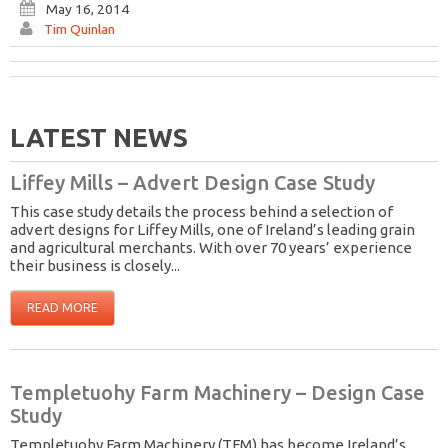
May 16, 2014
Tim Quinlan
LATEST NEWS
Liffey Mills – Advert Design Case Study
This case study details the process behind a selection of
advert designs for Liffey Mills, one of Ireland’s leading grain
and agricultural merchants. With over 70 years’ experience
their business is closely...
READ MORE
Templetuohy Farm Machinery – Design Case
Study
Templetuohy Farm Machinery (TFM) has become Ireland’s