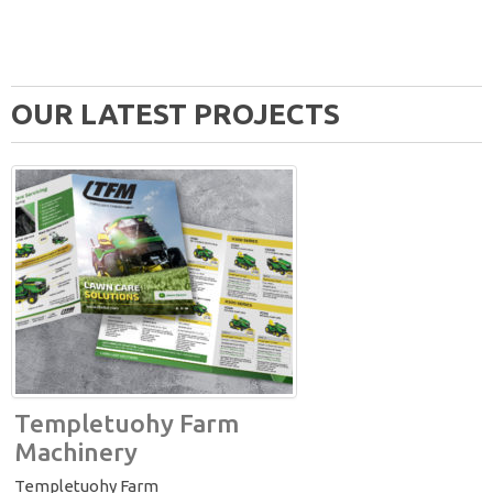
OUR LATEST PROJECTS
Templetuohy Farm
Machinery
Templetuohy Farm