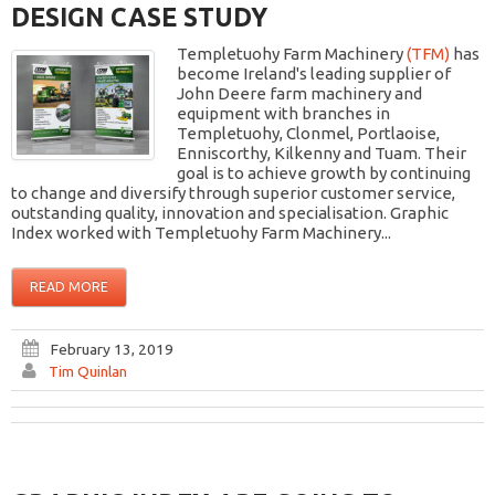
DESIGN CASE STUDY
Templetuohy Farm Machinery
(TFM)
has
become Ireland's leading supplier of
John Deere farm machinery and
equipment with branches in
Templetuohy, Clonmel, Portlaoise,
Enniscorthy, Kilkenny and Tuam. Their
goal is to achieve growth by continuing
to change and diversify through superior customer service,
outstanding quality, innovation and specialisation. Graphic
Index worked with Templetuohy Farm Machinery...
READ MORE
February 13, 2019
Tim Quinlan