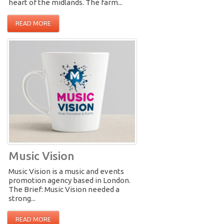
heart of the midlands. The farm...
READ MORE
Music Vision
Music Vision is a music and events
promotion agency based in London.
The Brief: Music Vision needed a
strong...
READ MORE