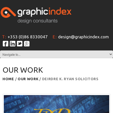
T:
+353 (0)86 8330047
E:
design@graphicindex.com
OUR WORK
HOME
/
OUR WORK
/ DEIRDRE K. RYAN SOLICITORS