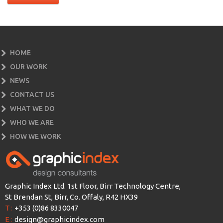
HOME
OUR WORK
NEWS
CONTACT US
WHAT WE DO
WHO WE ARE
HOW WE WORK
Graphic Index Ltd. 1st Floor, Birr Technology Centre,
St Brendan St, Birr, Co. Offaly, R42 HX39
T:
+353 (0)86 8330047
E:
design@graphicindex.com