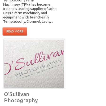
Templetuohy Farm
Machinery (TFM) has become
Ireland’s leading supplier of John
Deere farm machinery and
equipment with branches in
Templetuohy, Clonmel, Laois,...
READ MORE
O’Sullivan
Photography