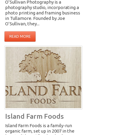
O’Sullivan Photography is a
photography studio, incorporating a
photo printing and framing business
in Tullamore. Founded by Joe
O’Sullivan, they...
READ MORE
Island Farm Foods
Island Farm Foods is a family-run
organic farm, set up in 2007 in the