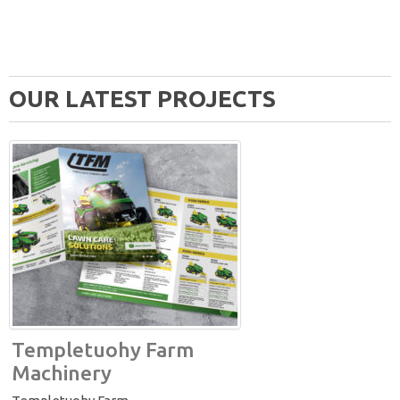
OUR LATEST PROJECTS
Templetuohy Farm
Machinery