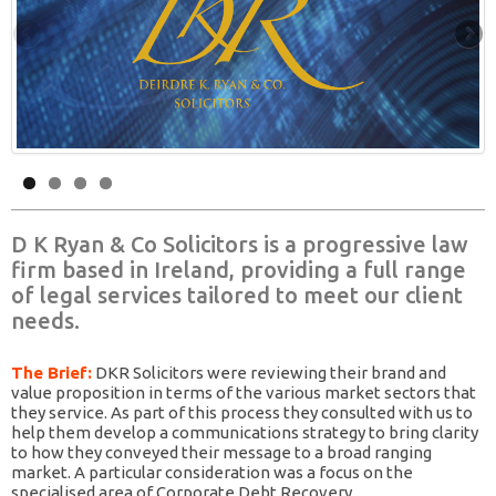
D K Ryan & Co Solicitors is a progressive law
firm based in Ireland, providing a full range
of legal services tailored to meet our client
needs.
The Brief:
DKR Solicitors were reviewing their brand and
value proposition in terms of the various market sectors that
they service. As part of this process they consulted with us to
help them develop a communications strategy to bring clarity
to how they conveyed their message to a broad ranging
market. A particular consideration was a focus on the
specialised area of Corporate Debt Recovery.