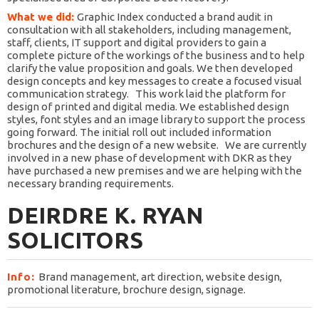
What we did:
Graphic Index conducted a brand audit in
consultation with all stakeholders, including management,
staff, clients, IT support and digital providers to gain a
complete picture of the workings of the business and to help
clarify the value proposition and goals. We then developed
design concepts and key messages to create a focused visual
communication strategy.
This work laid the platform for
design of printed and digital media. We established design
styles, font styles and an image library to support the process
going forward. The initial roll out included information
brochures and the design of a new website.
We are currently
involved in a new phase of development with DKR as they
have purchased a new premises and we are helping with the
necessary branding requirements.
DEIRDRE K. RYAN
SOLICITORS
Info:
Brand management, art direction, website design,
promotional literature, brochure design, signage.