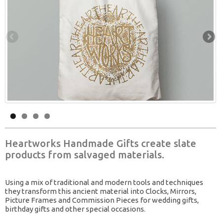
Heartworks Handmade Gifts create slate
products from salvaged materials.
Using a mix of traditional and modern tools and techniques
they transform this ancient material into Clocks, Mirrors,
Picture Frames and Commission Pieces for wedding gifts,
birthday gifts and other special occasions.