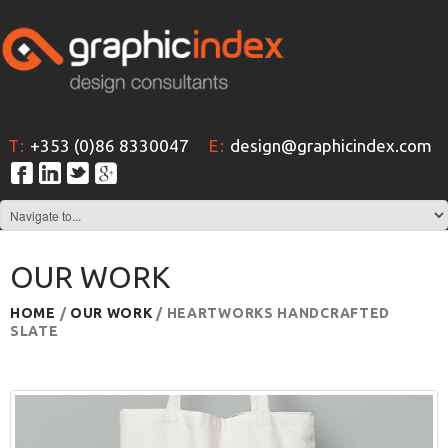
T:
+353 (0)86 8330047
E:
design@graphicindex.com
OUR WORK
HOME
/
OUR WORK
/ HEARTWORKS HANDCRAFTED
SLATE