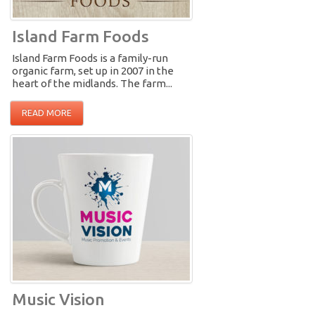
Island Farm Foods
Island Farm Foods is a family-run
organic farm, set up in 2007 in the
heart of the midlands. The farm...
READ MORE
Music Vision