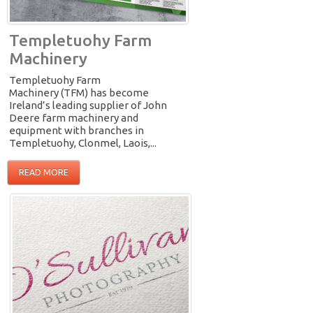
Templetuohy Farm
Machinery
Templetuohy Farm
Machinery (TFM) has become
Ireland’s leading supplier of John
Deere farm machinery and
equipment with branches in
Templetuohy, Clonmel, Laois,...
READ MORE