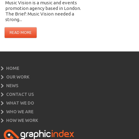
Music Vision is a music and events
promotion agency based in London.
The Brief: Music Vision needed a
strong...
READ MORE
HOME
OUR WORK
NEWS
CONTACT US
WHAT WE DO
WHO WE ARE
HOW WE WORK