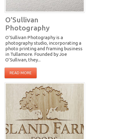
O’Sullivan
Photography
O’Sullivan Photography is a
photography studio, incorporating a
photo printing and framing business
in Tullamore. Founded by Joe
O’Sullivan, they...
READ MORE