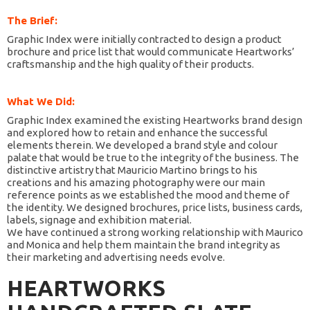
The Brief:
Graphic Index were initially contracted to design a product
brochure and price list that would communicate Heartworks’
craftsmanship and the high quality of their products.
What We Did:
Graphic Index examined the existing Heartworks brand design
and explored how to retain and enhance the successful
elements therein. We developed a brand style and colour
palate that would be true to the integrity of the business. The
distinctive artistry that Mauricio Martino brings to his
creations and his amazing photography were our main
reference points as we established the mood and theme of
the identity. We designed brochures, price lists, business cards,
labels, signage and exhibition material.
We have continued a strong working relationship with Maurico
and Monica and help them maintain the brand integrity as
their marketing and advertising needs evolve.
HEARTWORKS