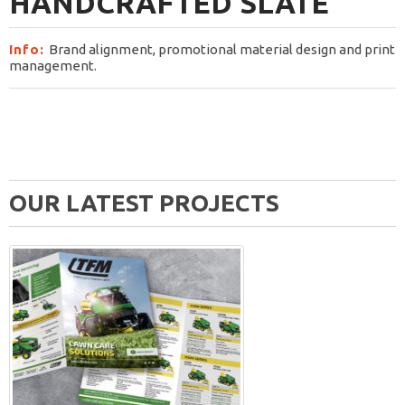
HANDCRAFTED SLATE
Info:
Brand alignment, promotional material design and print
management.
OUR LATEST PROJECTS