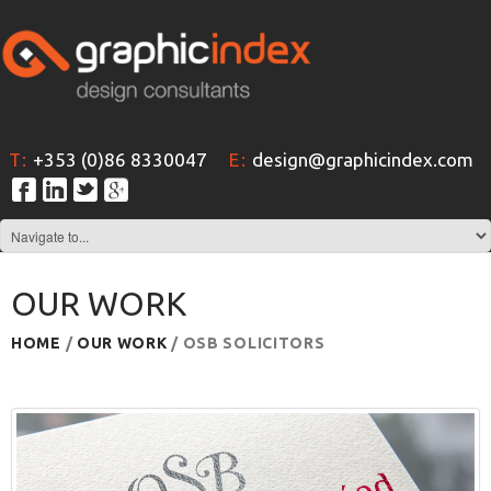
T:
+353 (0)86 8330047
E:
design@graphicindex.com
OUR WORK
HOME
/
OUR WORK
/ OSB SOLICITORS