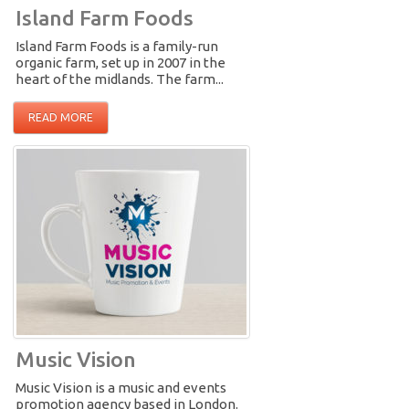
Island Farm Foods
Island Farm Foods is a family-run
organic farm, set up in 2007 in the
heart of the midlands. The farm...
READ MORE
Music Vision
Music Vision is a music and events
promotion agency based in London.