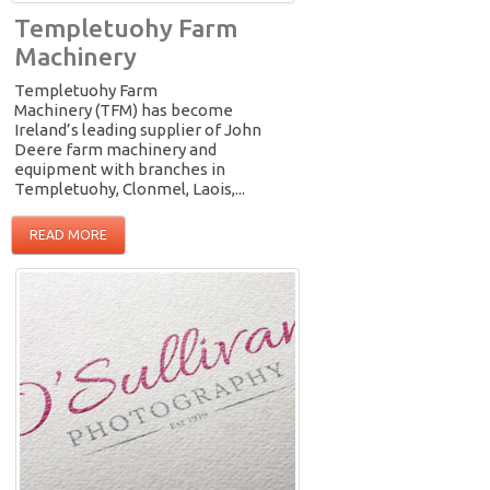
Templetuohy Farm
Machinery
Templetuohy Farm
Machinery (TFM) has become
Ireland’s leading supplier of John
Deere farm machinery and
equipment with branches in
Templetuohy, Clonmel, Laois,...
READ MORE