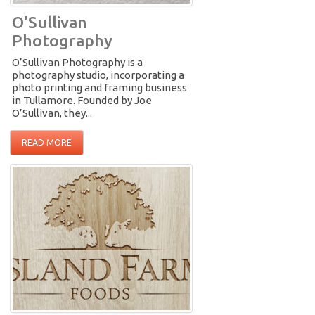
O’Sullivan
Photography
O’Sullivan Photography is a
photography studio, incorporating a
photo printing and framing business
in Tullamore. Founded by Joe
O’Sullivan, they...
READ MORE