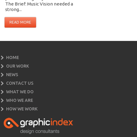
The Brief: Music Vision needed a
strong...
READ MORE
HOME
OUR WORK
NEWS
CONTACT US
WHAT WE DO
WHO WE ARE
HOW WE WORK