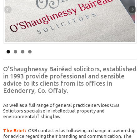
O’Shaughnessy Bairéad solicitors, established
in 1993 provide professional and sensible
advice to its clients from its offices in
Edenderry, Co. Offaly.
As well as a full range of general practice services OSB
Solicitors specialise in intellectual property and
environmental/fishing law.
The Brief:
OSB contacted us following a change in ownership
for advice regarding their branding and communication. The