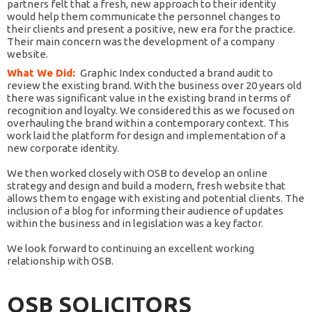
partners felt that a fresh, new approach to their identity
would help them communicate the personnel changes to
their clients and present a positive, new era for the practice.
Their main concern was the development of a company
website.
What We Did:
Graphic Index conducted a brand audit to
review the existing brand. With the business over 20 years old
there was significant value in the existing brand in terms of
recognition and loyalty. We considered this as we focused on
overhauling the brand within a contemporary context. This
work laid the platform for design and implementation of a
new corporate identity.
We then worked closely with OSB to develop an online
strategy and design and build a modern, fresh website that
allows them to engage with existing and potential clients. The
inclusion of a blog for informing their audience of updates
within the business and in legislation was a key factor.
We look forward to continuing an excellent working
relationship with OSB.
OSB SOLICITORS