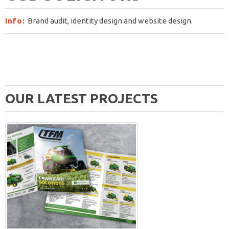
Info:
Brand audit, identity design and website design.
OUR LATEST PROJECTS