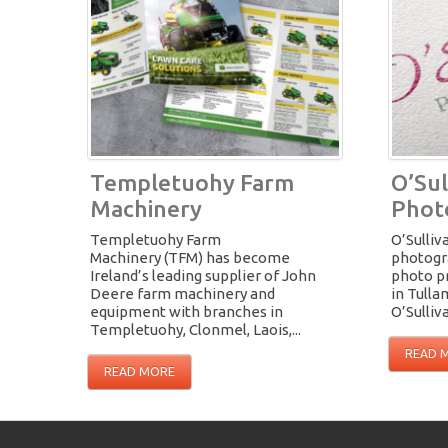
Templetuohy Farm
O’Sul
Machinery
Phot
Templetuohy Farm
O’Sulliv
Machinery (TFM) has become
photogra
Ireland’s leading supplier of John
photo p
Deere farm machinery and
in Tull
equipment with branches in
O’Sulliva
Templetuohy, Clonmel, Laois,...
READ 
READ MORE