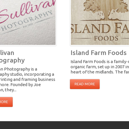
livan
Island Farm Foods
ography
Island Farm Foods is a family-
organic farm, set up in 2007 i
an Photography is a
heart of the midlands. The far
phy studio, incorporating a
rinting and framing business
amore. Founded by Joe
READ MORE
n, they...
MORE