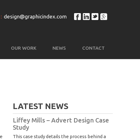
:
design@graphicindex.com
OUR WORK
NEWS
CONTACT
LATEST NEWS
Liffey Mills – Advert Design Case
Study
We
This case study details the process behind a