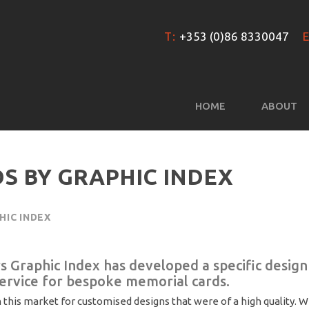
T:
+353 (0)86 8330047
E
HOME
ABOUT
S BY GRAPHIC INDEX
HIC INDEX
rs Graphic Index has developed a specific design
service for bespoke memorial cards.
 this market for customised designs that were of a high quality. 