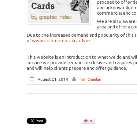
proceed to offer d
and acknowledgemen
commercial and cor
We are also aware o
area and offer a co
Due to the increased demand and popularity of this 
of
www.irishmemorialcards.ie
This website is an introduction to what we do and wil
service we provide remains exclusive and requires p
and will help clients prepare and offer guidance.
August 21, 2014
Tim Quinlan