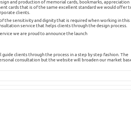
esign and production of memorial cards, bookmarks, appreciation
t cards that is of the same excellent standard we would offer t
porate clients.
f the sensitivity and dignity that is required when working in this
nsultation service that helps clients through the design process.
service we are proud to announce the launch
l guide clients through the process in a step by step fashion. The
ersonal consultation but the website will broaden our market bas