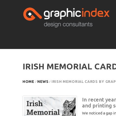
IRISH MEMORIAL CARD
HOME
NEWS
IRISH MEMORIAL CARDS BY GRAP
In recent yea
and printing 
We noticed a gap in