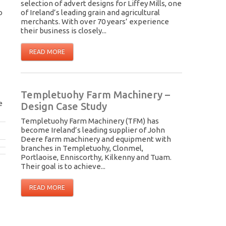
selection of advert designs for Liffey Mills, one
o
of Ireland’s leading grain and agricultural
merchants. With over 70 years’ experience
their business is closely...
READ MORE
Templetuohy Farm Machinery –
e
Design Case Study
Templetuohy Farm Machinery (TFM) has
become Ireland’s leading supplier of John
Deere farm machinery and equipment with
branches in Templetuohy, Clonmel,
Portlaoise, Enniscorthy, Kilkenny and Tuam.
Their goal is to achieve...
READ MORE