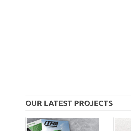
OUR LATEST PROJECTS