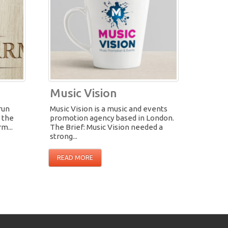
Music Vision
run
Music Vision is a music and events
n the
promotion agency based in London.
m...
The Brief: Music Vision needed a
strong...
READ MORE